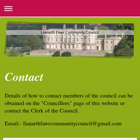
Llanarth Fawr Community Council
Contact
Details of how to contact members of the council can be
obtained on the "Councillors" page of this website or
contact the Clerk of the Council.
Email:- llanarthfawrcommunitycouncil@gmail.com