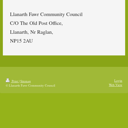
Llanarth Fawr Community Council
C/O The Old Post Office,
Llanarth, Nr Raglan,
NP15 2AU
Login
Print
|
Sitemap
Web View
© Llanarth Fawr Community Council